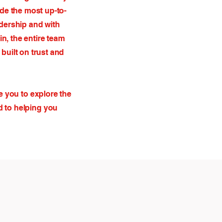
ide the most up-to-
dership and with
n, the entire team
built on trust and
e you to explore the
d to helping you