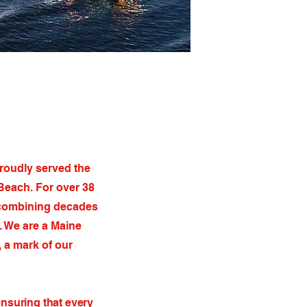
proudly served the
Beach. For over 38
, combining decades
. We are a Maine
 a mark of our
ensuring that every