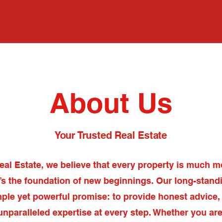
Home
Abo
About Us
Your Trusted Real Estate
eal Estate, we believe that every property is much m
t’s the foundation of new beginnings. Our long-standi
mple yet powerful promise: to provide honest advice,
unparalleled expertise at every step. Whether you are