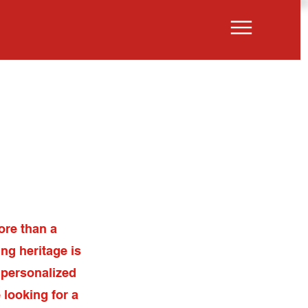
ut
Properties
ore than a
ng heritage is
 personalized
 looking for a