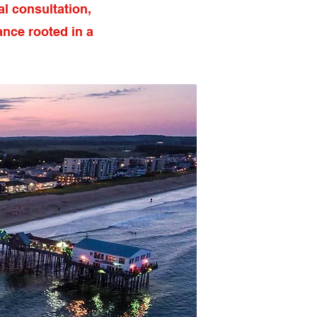
l consultation,
ance rooted in a