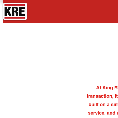
King Real Estate
At King R
transaction, i
built on a si
service, and 