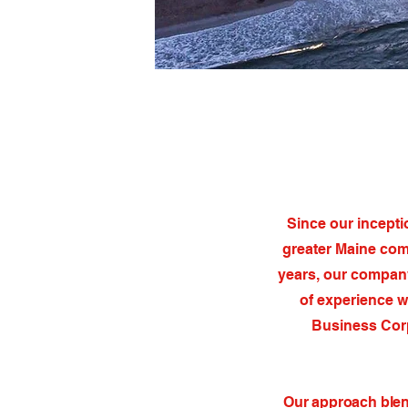
Since our incepti
greater Maine com
years, our company
of experience w
Business Corp
Our approach blend