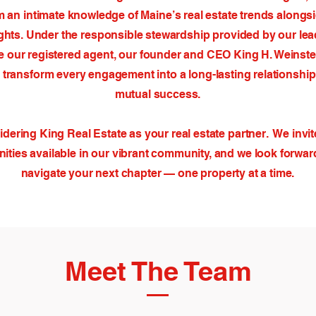
om an intimate knowledge of Maine’s real estate trends alongs
ghts. Under the responsible stewardship provided by our lea
ike our registered agent, our founder and CEO King H. Weinstei
 transform every engagement into a long-lasting relationship 
mutual success.
dering King Real Estate as your real estate partner. We invit
ities available in our vibrant community, and we look forwar
navigate your next chapter — one property at a time.
Meet The Team