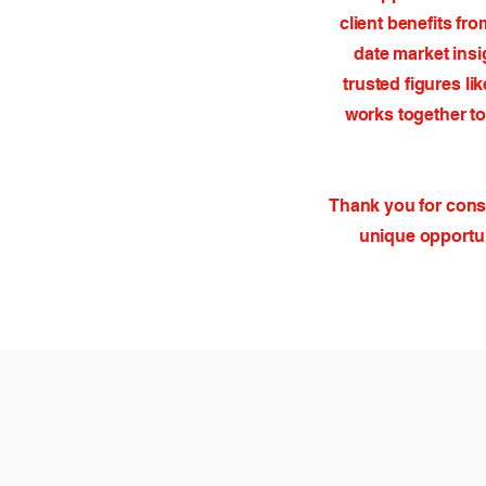
client benefits fr
date market insi
trusted figures l
works together to
Thank you for consi
unique opportun