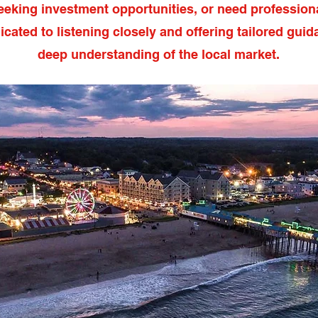
eeking investment opportunities, or need professiona
icated to listening closely and offering tailored guid
deep understanding of the local market.