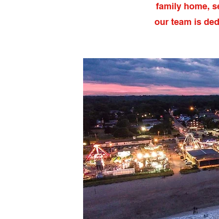
family home, s
our team is ded