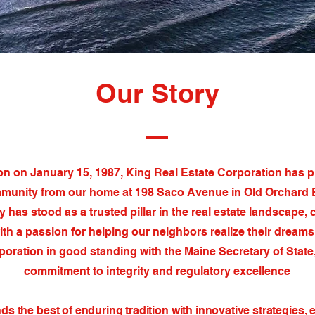
Our Story
on on January 15, 1987, King Real Estate Corporation has 
munity from our home at 198 Saco Avenue in Old Orchard 
 has stood as a trusted pillar in the real estate landscape
ith a passion for helping our neighbors realize their dreams
oration in good standing with the Maine Secretary of State,
commitment to integrity and regulatory excellence
s the best of enduring tradition with innovative strategies, 