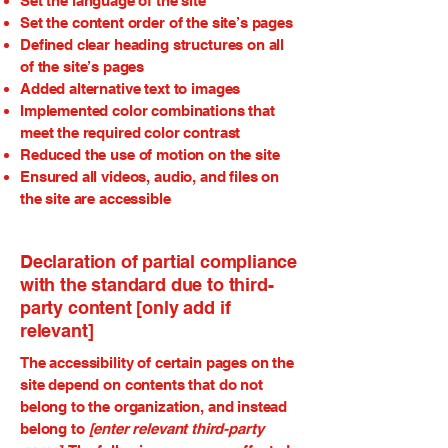
Set the language of the site
Set the content order of the site’s pages
Defined clear heading structures on all
of the site’s pages
Added alternative text to images
Implemented color combinations that
meet the required color contrast
Reduced the use of motion on the site
Ensured all videos, audio, and files on
the site are accessible
Declaration of partial compliance
with the standard due to third-
party content [only add if
relevant]
The accessibility of certain pages on the
site depend on contents that do not
belong to the organization, and instead
belong to
[enter relevant third-party