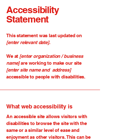
Accessibility
Statement
This statement was last updated on
[enter relevant date].
We at
[enter organization / business
name]
are working to make our site
[enter site name and address]
accessible to people with disabilities.
What web accessibility is
An accessible site allows visitors with
disabilities to browse the site with the
same or a similar level of ease and
enjoyment as other visitors. This can be