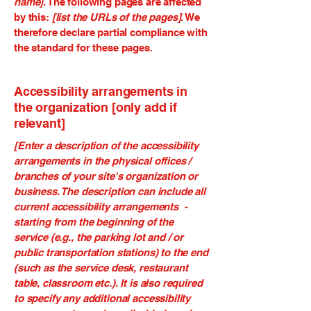
name]
. The following pages are affected
by this:
[list the URLs of the pages]
. We
therefore declare partial compliance with
the standard for these pages.
Accessibility arrangements in
the organization [only add if
relevant]
[Enter a description of the accessibility
arrangements in the physical offices /
branches of your site's organization or
business. The description can include all
current accessibility arrangements -
starting from the beginning of the
service (e.g., the parking lot and / or
public transportation stations) to the end
(such as the service desk, restaurant
table, classroom etc.). It is also required
to specify any additional accessibility