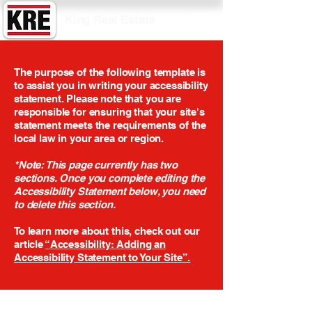
King Real Estate
The purpose of the following template is
to assist you in writing your accessibility
statement. Please note that you are
responsible for ensuring that your site's
statement meets the requirements of the
local law in your area or region.
*Note: This page currently has two
sections. Once you complete editing the
Accessibility Statement below, you need
to delete this section.
To learn more about this, check out our
article
“Accessibility: Adding an
Accessibility Statement to Your Site”.