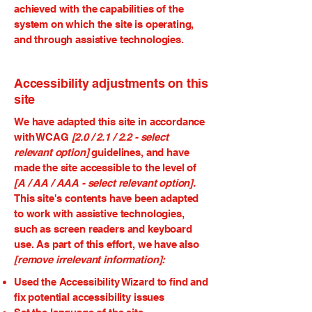
achieved with the capabilities of the
system on which the site is operating,
and through assistive technologies.
Accessibility adjustments on this
site
We have adapted this site in accordance
with WCAG
[2.0 / 2.1 / 2.2 - select
relevant option]
guidelines, and have
made the site accessible to the level of
[A / AA / AAA - select relevant option].
This site's contents have been adapted
to work with assistive technologies,
such as screen readers and keyboard
use. As part of this effort, we have also
[remove irrelevant information]:
Used the Accessibility Wizard to find and
fix potential accessibility issues