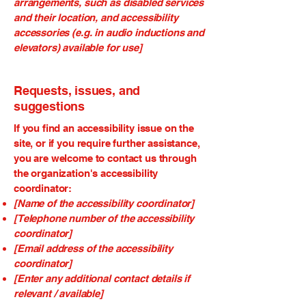
arrangements, such as disabled services
and their location, and accessibility
accessories (e.g. in audio inductions and
elevators) available for use]
Requests, issues, and
suggestions
If you find an accessibility issue on the
site, or if you require further assistance,
you are welcome to contact us through
the organization's accessibility
coordinator:
[Name of the accessibility coordinator]
[Telephone number of the accessibility
coordinator]
[Email address of the accessibility
coordinator]
[Enter any additional contact details if
relevant / available]