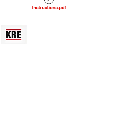
Instructions.pdf