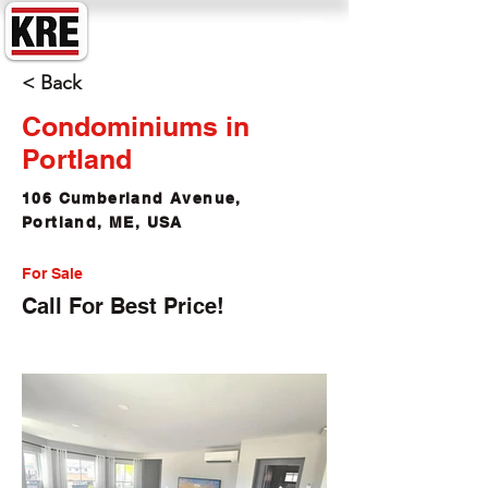
King Real Estate
< Back
Condominiums in
Portland
106 Cumberland Avenue,
Portland, ME, USA
For Sale
Call For Best Price!