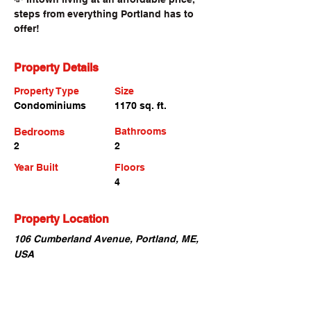
steps from everything Portland has to 
offer!
Property Details
Property Type
Size
Condominiums
1170 sq. ft.
Bedrooms
Bathrooms
2
2
Year Built
Floors
4
Property Location
106 Cumberland Avenue, Portland, ME,
USA