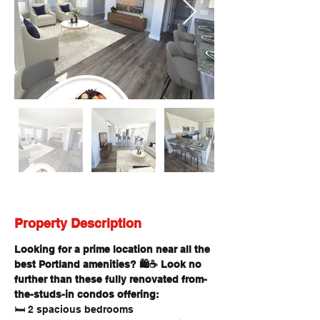
Property Description
Looking for a prime location near all the 
best Portland amenities? 🛍️☕ Look no 
further than these fully renovated from-
the-studs-in condos offering:
🛏️ 2 spacious bedrooms