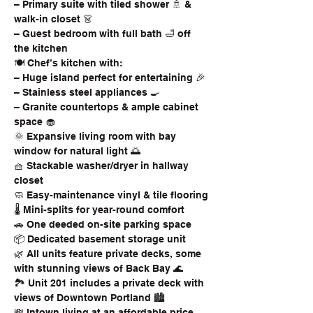
– Primary suite with tiled shower 🚿 & 
walk-in closet 👗
– Guest bedroom with full bath 🛁 off 
the kitchen
🍽️ Chef’s kitchen with:
– Huge island perfect for entertaining 🎉
– Stainless steel appliances 🍳
– Granite countertops & ample cabinet 
space 🧁
🌞 Expansive living room with bay 
window for natural light 🌅
🧺 Stackable washer/dryer in hallway 
closet
🧼 Easy-maintenance vinyl & tile flooring
🌡️ Mini-splits for year-round comfort
🚗 One deeded on-site parking space
📦 Dedicated basement storage unit
🌿 All units feature private decks, some 
with stunning views of Back Bay 🌊
🏞️ Unit 201 includes a private deck with 
views of Downtown Portland 🏙️
💸 Intown living at an affordable price, 