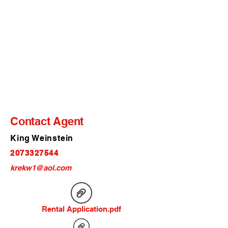
Contact Agent
King Weinstein
2073327544
krekw1@aol.com
Rental Application.pdf